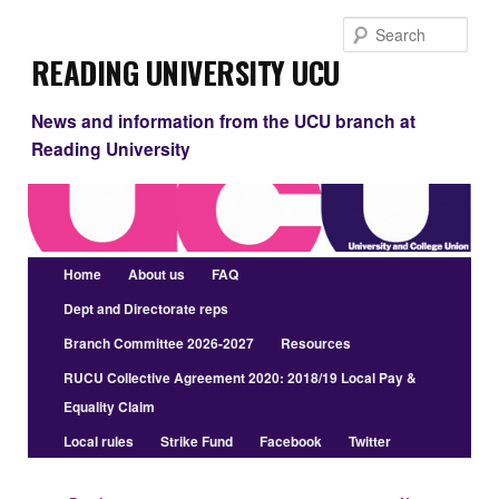
Skip
Sear
to
Reading University UCU
primary
content
News and information from the UCU branch at
Reading University
Main
Home
About us
FAQ
menu
Dept and Directorate reps
Branch Committee 2026-2027
Resources
RUCU Collective Agreement 2020: 2018/19 Local Pay &
Equality Claim
Local rules
Strike Fund
Facebook
Twitter