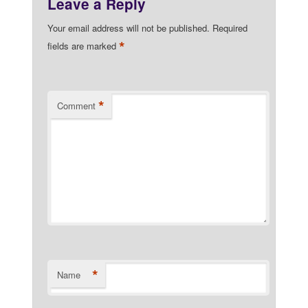
Leave a Reply
Your email address will not be published.
Required
*
fields are marked
*
Comment
*
Name