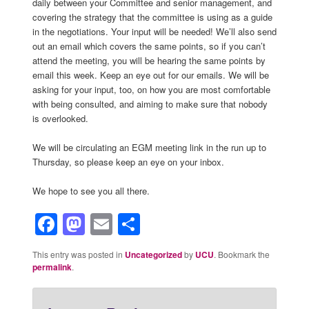
daily between your Committee and senior management, and
covering the strategy that the committee is using as a guide
in the negotiations. Your input will be needed! We’ll also send
out an email which covers the same points, so if you can’t
attend the meeting, you will be hearing the same points by
email this week. Keep an eye out for our emails. We will be
asking for your input, too, on how you are most comfortable
with being consulted, and aiming to make sure that nobody
is overlooked.
We will be circulating an EGM meeting link in the run up to
Thursday, so please keep an eye on your inbox.
We hope to see you all there.
Facebook
Mastodon
Email
Share
This entry was posted in
Uncategorized
by
UCU
. Bookmark the
permalink
.