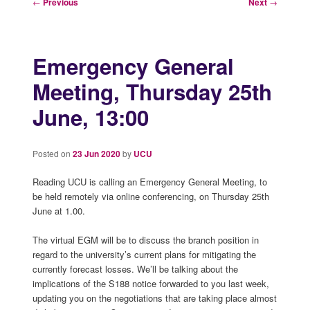
Post
←
Previous
Next
→
navigation
Emergency General
Meeting, Thursday 25th
June, 13:00
Posted on
23 Jun 2020
by
UCU
Reading UCU is calling an Emergency General Meeting, to
be held remotely via online conferencing, on Thursday 25th
June at 1.00.
The virtual EGM will be to discuss the branch position in
regard to the university’s current plans for mitigating the
currently forecast losses. We’ll be talking about the
implications of the S188 notice forwarded to you last week,
updating you on the negotiations that are taking place almost